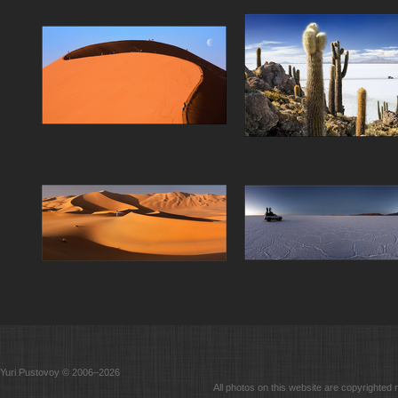
Yuri Pustovoy © 2006–2026
All photos on this website are copyrighted 