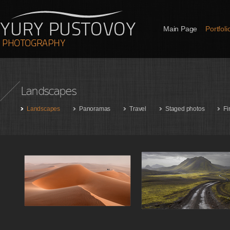
Main Page
Portfoli
Landscapes
Landscapes
Panoramas
Travel
Staged photos
Fi