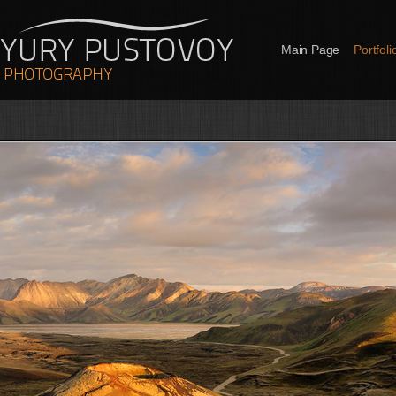
Main Page
Portfoli