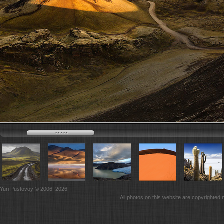
Yuri Pustovoy © 2006–2026
All photos on this website are copyrighted 